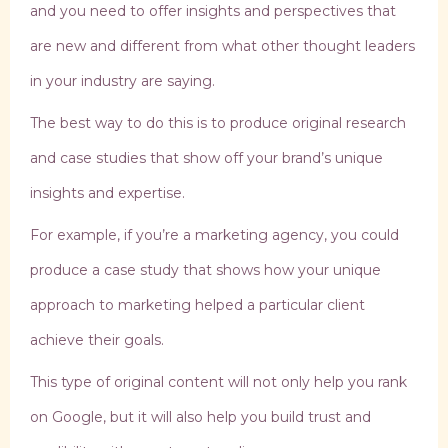
and you need to offer insights and perspectives that
are new and different from what other thought leaders
in your industry are saying.
The best way to do this is to produce original research
and case studies that show off your brand’s unique
insights and expertise.
For example, if you’re a marketing agency, you could
produce a case study that shows how your unique
approach to marketing helped a particular client
achieve their goals.
This type of original content will not only help you rank
on Google, but it will also help you build trust and