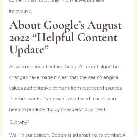
content that is not only informative, but also
innovative.
About Google’s August
2022 “Helpful Content
Update”
As we mentioned before, Google’s recent algorithm
changes have made it clear that the search engine
values authoritative content from respected sources.
In other words, if you want your brand to rank, you
need to produce thought-leadership content.
But why?
Well, in our opinion, Google is attempting to combat AI