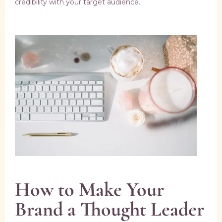
credibility with your target audience.
How to Make Your
Brand a Thought Leader