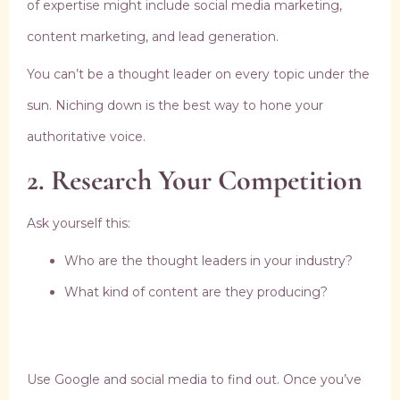
of expertise might include social media marketing,
content marketing, and lead generation.
You can’t be a thought leader on every topic under the
sun. Niching down is the best way to hone your
authoritative voice.
2. Research Your Competition
Ask yourself this:
Who are the thought leaders in your industry?
What kind of content are they producing?
Use Google and social media to find out. Once you’ve