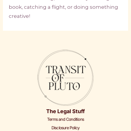
book, catching a flight, or doing something
creative!
The Legal Stuff
Terms and Conditions
Disclosure Policy