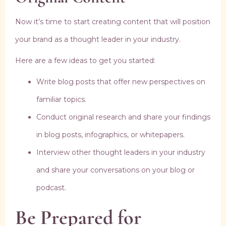
Now it’s time to start creating content that will position
your brand as a thought leader in your industry.
Here are a few ideas to get you started:
Write blog posts that offer new perspectives on
familiar topics.
Conduct original research and share your findings
in blog posts, infographics, or whitepapers.
Interview other thought leaders in your industry
and share your conversations on your blog or
podcast.
Be Prepared for