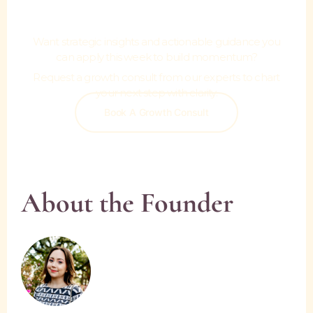
Move.
Want strategic insights and actionable guidance you
can apply this week to build momentum?
Request a growth consult from our experts to chart
your next step with clarity.
Book A Growth Consult
About the Founder