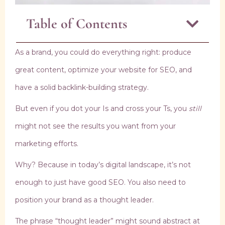
Table of Contents
As a brand, you could do everything right: produce
great content, optimize your website for SEO, and
have a solid backlink-building strategy.
But even if you dot your Is and cross your Ts, you
still
might not see the results you want from your
marketing efforts.
Why? Because in today’s digital landscape, it’s not
enough to just have good SEO. You also need to
position your brand as a thought leader.
The phrase “thought leader” might sound abstract at