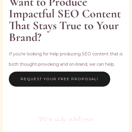
Want to Produce
Impactful SEO Content
That Stays True to Your
Brand?
If you’re looking for help producing SEO content that is
both thought-provoking and on-brand, we can help.
REQUEST YOUR FREE PROPOSAL!
Plan + Execute Your
We’re ready to help you
Brand’s Next Power