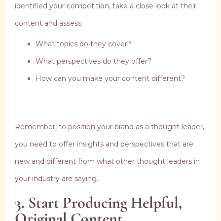
identified your competition, take a close look at their
content and assess:
What topics do they cover?
What perspectives do they offer?
How can you make your content different?
Remember, to position your brand as a thought leader,
you need to offer insights and perspectives that are
new and different from what other thought leaders in
your industry are saying.
3. Start Producing Helpful,
Original Content