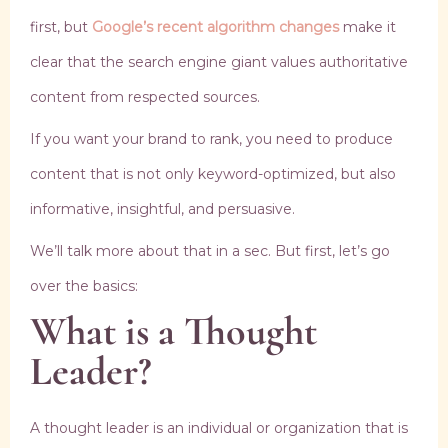
first, but
Google’s recent algorithm changes
make it
clear that the search engine giant values authoritative
content from respected sources.
If you want your brand to rank, you need to produce
content that is not only keyword-optimized, but also
informative, insightful, and persuasive.
We’ll talk more about that in a sec. But first, let’s go
over the basics:
What is a Thought
Leader?
A thought leader is an individual or organization that is