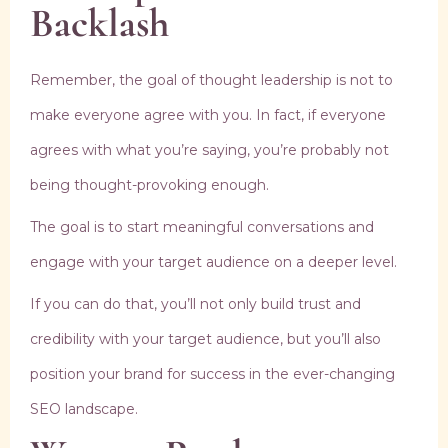
Backlash
Remember, the goal of thought leadership is not to
make everyone agree with you. In fact, if everyone
agrees with what you’re saying, you’re probably not
being thought-provoking enough.
The goal is to start meaningful conversations and
engage with your target audience on a deeper level.
If you can do that, you’ll not only build trust and
credibility with your target audience, but you’ll also
position your brand for success in the ever-changing
SEO landscape.