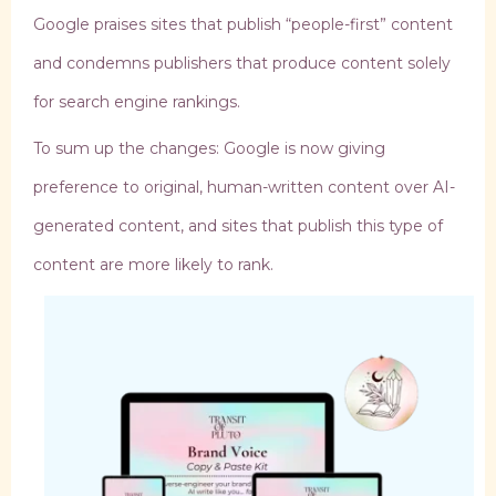
Google praises sites that publish “people-first” content
and condemns publishers that produce content solely
for search engine rankings.
To sum up the changes: Google is now giving
preference to original, human-written content over AI-
generated content, and sites that publish this type of
content are more likely to rank.