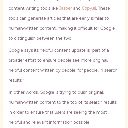
content writing tools like
Jasper
and
Copy.ai
. These
tools can generate articles that are eerily similar to
human-written content, making it difficult for Google
to distinguish between the two.
Google says its helpful content update is “part of a
broader effort to ensure people see more original,
helpful content written by people, for people, in search
results.”
In other words, Google is trying to push original,
human-written content to the top of its search results
in order to ensure that users are seeing the most
helpful and relevant information possible.