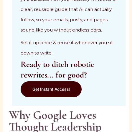
clear, reusable guide that AI can actually
follow, so your emails, posts, and pages
sound like you without endless edits.
Set it up once & reuse it whenever you sit
down to write.
Ready to ditch robotic
rewrites... for good?
Get Instant Access!
Why Google Loves
Thought Leadership