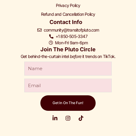
Privacy Policy
Refund and Cancellation Policy
Contact Info
community@transitofpluto.com
+1 850-505-3347
Mon-Fri 9am-6pm
Join The Pluto Circle
Get behind-the-curtain intel
before
it trends on TikTok.
Get In On The Fun!
L
I
T
i
n
i
n
s
k
© 2026 Transit of Pluto. All Rights Reserved.
k
t
t