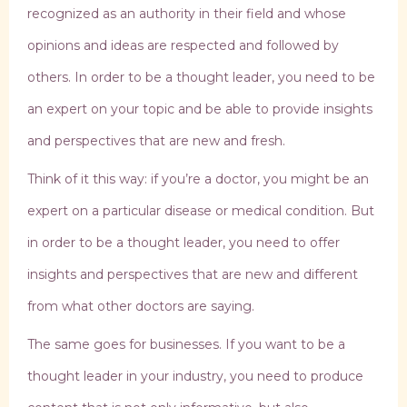
recognized as an authority in their field and whose
opinions and ideas are respected and followed by
others. In order to be a thought leader, you need to be
an expert on your topic and be able to provide insights
and perspectives that are new and fresh.
Think of it this way: if you’re a doctor, you might be an
expert on a particular disease or medical condition. But
in order to be a thought leader, you need to offer
insights and perspectives that are new and different
from what other doctors are saying.
The same goes for businesses. If you want to be a
thought leader in your industry, you need to produce