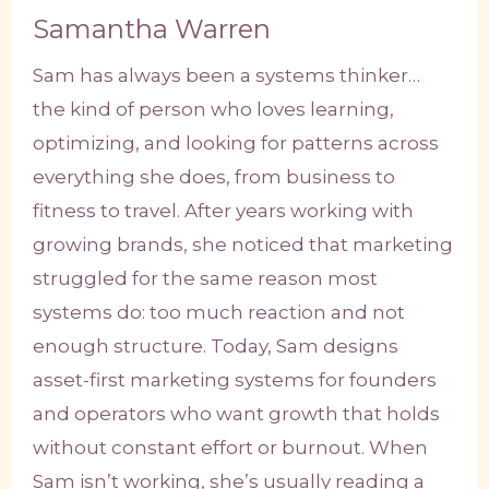
Samantha Warren
Sam has always been a systems thinker…
the kind of person who loves learning,
optimizing, and looking for patterns across
everything she does, from business to
fitness to travel. After years working with
growing brands, she noticed that marketing
struggled for the same reason most
systems do: too much reaction and not
enough structure. Today, Sam designs
asset-first marketing systems for founders
and operators who want growth that holds
without constant effort or burnout. When
Sam isn’t working, she’s usually reading a