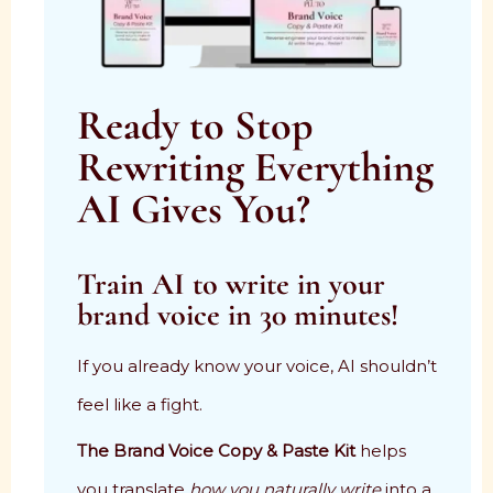
Ready to Stop
Rewriting Everything
AI Gives You?
Train AI to write in your
brand voice in 30 minutes!
If you already know your voice, AI shouldn’t
feel like a fight.
The Brand Voice Copy & Paste Kit
helps
you translate
how you naturally write
into a