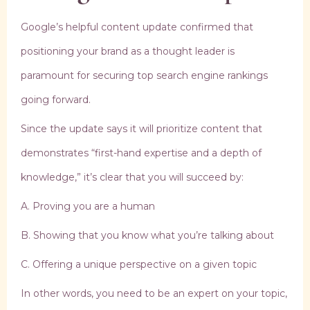
Google’s helpful content update confirmed that
positioning your brand as a thought leader is
paramount for securing top search engine rankings
going forward.
Since the update says it will prioritize content that
demonstrates “first-hand expertise and a depth of
knowledge,” it’s clear that you will succeed by:
A. Proving you are a human
B. Showing that you know what you’re talking about
C. Offering a unique perspective on a given topic
In other words, you need to be an expert on your topic,