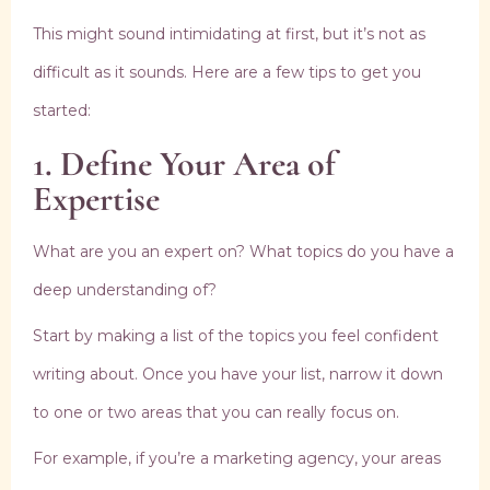
This might sound intimidating at first, but it’s not as
difficult as it sounds. Here are a few tips to get you
started:
1. Define Your Area of
Expertise
What are you an expert on? What topics do you have a
deep understanding of?
Start by making a list of the topics you feel confident
writing about. Once you have your list, narrow it down
to one or two areas that you can really focus on.
For example, if you’re a marketing agency, your areas