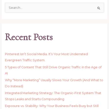
S
e
a
r
c
Recent Posts
h
f
o
Pinterest Isn’t Social Media. It’s Your Most Underrated
r
Evergreen Traffic System.
:
5 Types of Content That Still Drive Organic Traffic in the Age of
AI
Why “More Marketing” Usually Slows Your Growth (And What to
Do Instead)
Integrated Marketing Strategy: The Organic-First System That
Stops Leaks and Starts Compounding
Exposure vs. Stability: Why Your Business Feels Busy but Still