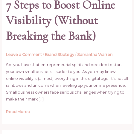
7 Steps to Boost Online
Visibility (Without
Breaking the Bank)
Leave a Comment
/
Brand Strategy
/
Samantha Warren
So, you have that entrepreneurial spirit and decided to start
your own small business – kudos to you! As you may know,
online visibility is (almost) everything in this digital age. It’s not all
rainbows and unicorns when leveling up your online presence.
Small business owners face serious challenges when trying to
make their mark […]
Read More »