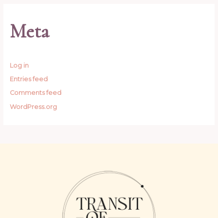
Meta
Log in
Entries feed
Comments feed
WordPress.org