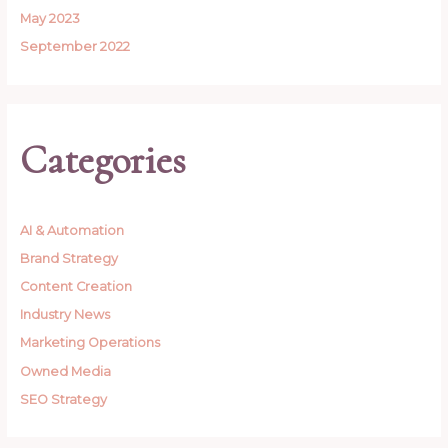
May 2023
September 2022
Categories
AI & Automation
Brand Strategy
Content Creation
Industry News
Marketing Operations
Owned Media
SEO Strategy