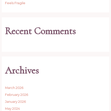
Feels Fragile
Recent Comments
Archives
March 2026
February 2026
January 2026
May 2024