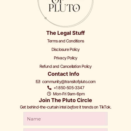
The Legal Stuff
Terms and Conditions
Disclosure Policy
Privacy Policy
Refund and Cancellation Policy
Contact Info
community@transitofpluto.com
+1 850-505-3347
Mon-Fri 9am-6pm
Join The Pluto Circle
Get behind-the-curtain intel
before
it trends on TikTok.