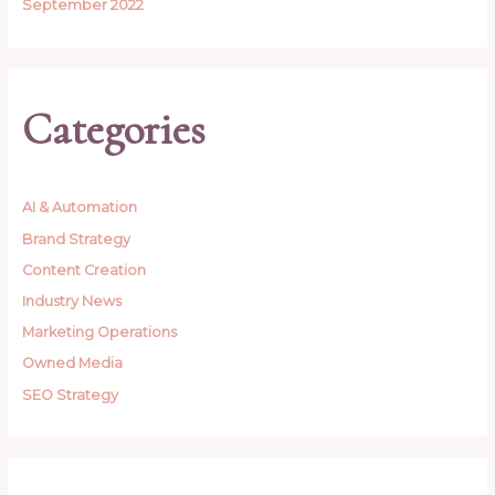
September 2022
Categories
AI & Automation
Brand Strategy
Content Creation
Industry News
Marketing Operations
Owned Media
SEO Strategy