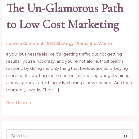
The Un-Glamorous Path
to Low Cost Marketing
Leave a Comment
/
SEO Strategy
/
Samantha Warren
If your business feels like it’s “getting traffic but not getting
results,” you’re not crazy, and you’re not alone. Most teams
respond by doing the only thing that feels actionable: buying
more traffic, posting more content, increasing budgets, hiring
a new agency, refreshing ads, chasing a new channel. And for a
moment, it works. Then […]
Read More »
S