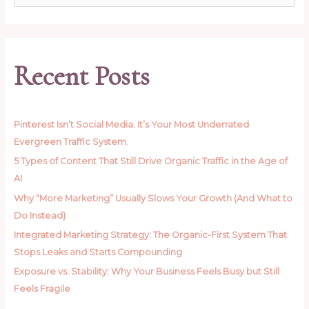
e
a
r
c
Recent Posts
h
f
o
Pinterest Isn’t Social Media. It’s Your Most Underrated
r
Evergreen Traffic System.
:
5 Types of Content That Still Drive Organic Traffic in the Age of
AI
Why “More Marketing” Usually Slows Your Growth (And What to
Do Instead)
Integrated Marketing Strategy: The Organic-First System That
Stops Leaks and Starts Compounding
Exposure vs. Stability: Why Your Business Feels Busy but Still
Feels Fragile