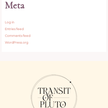
Meta
Log in
Entries feed
Comments feed
WordPress.org