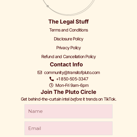
The Legal Stuff
Terms and Conditions
Disclosure Policy
Privacy Policy
Refund and Cancellation Policy
Contact Info
community@transitofpluto.com
+1 850-505-3347
Mon-Fri 9am-6pm
Join The Pluto Circle
Get behind-the-curtain intel
before
it trends on TikTok.