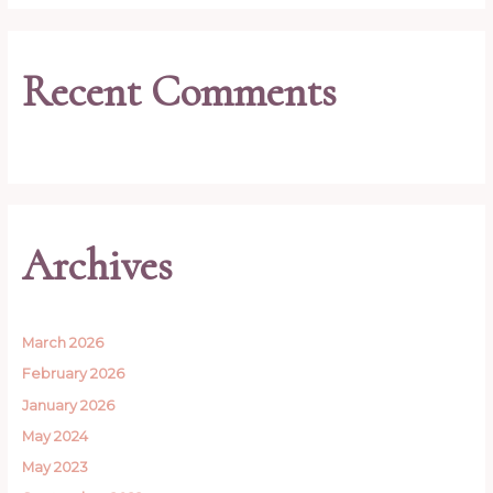
Recent Comments
Archives
March 2026
February 2026
January 2026
May 2024
May 2023